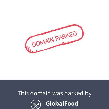
DOMAIN PARKED
This domain was parked by
GlobalFood