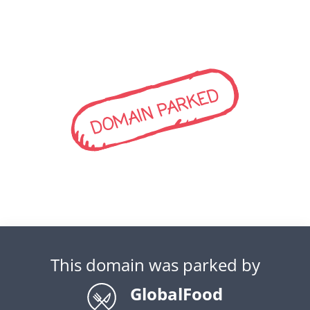
DOMAIN PARKED
This domain was parked by
GlobalFood